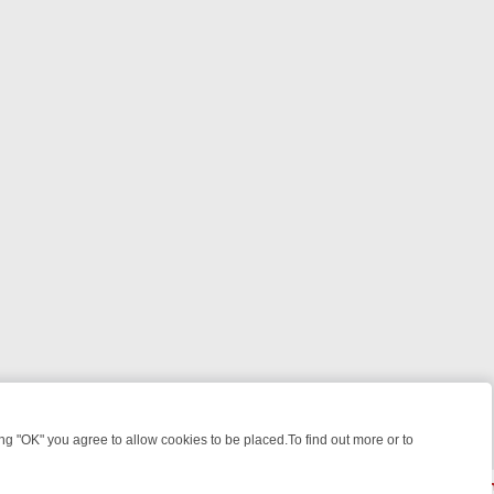
 "OK" you agree to allow cookies to be placed.To find out more or to
Close
 WEEKEND WATCHLIST: FROM JUNGLE RESCUES TO CLASSIC SITCO