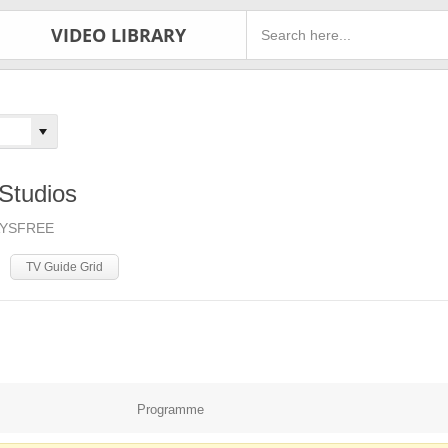
VIDEO LIBRARY
Studios
AYSFREE
TV Guide Grid
Programme