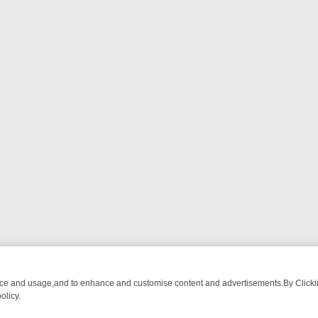
nce and usage,and to enhance and customise content and advertisements.By Clicking
olicy.
ROM BREAKFAST BITES TO ANTIQUES TREASURE HUNTS
BBC FOUR