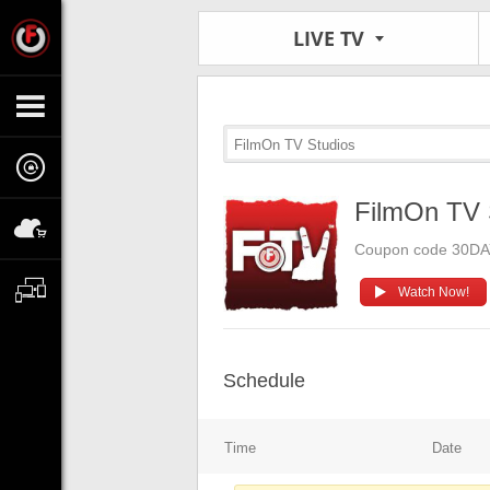
LIVE TV
FilmOn TV Studios
FilmOn TV 
Coupon code 30D
Watch Now!
Schedule
Time
Date