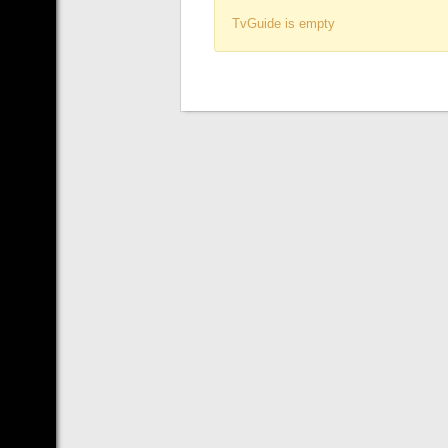
TvGuide is empty