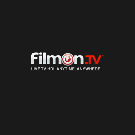
LIVE TV
ON DEMAND