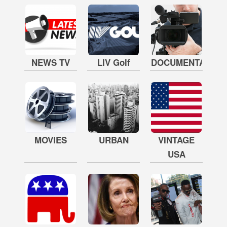
NEWS TV
LIV Golf
DOCUMENTARY
MOVIES
URBAN
VINTAGE
USA