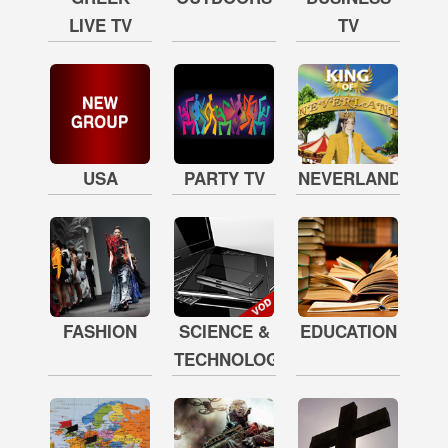
LIVE TV
TV
USA
PARTY TV
NEVERLAND
FASHION
SCIENCE &
EDUCATION
TECHNOLOGY