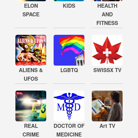
ELON
KIDS
HEALTH
SPACE
AND
FITNESS
ALIENS &
LGBTQ
SWISSX TV
UFOS
REAL
DOCTOR OF
Art TV
CRIME
MEDICINE