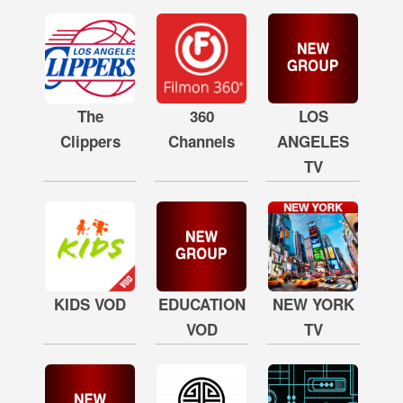
The
360
LOS
Clippers
Channels
ANGELES
TV
KIDS VOD
EDUCATION
NEW YORK
VOD
TV