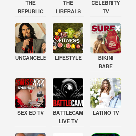
THE
THE
CELEBRITY
REPUBLIC
LIBERALS
TV
UNCANCELED
LIFESTYLE
BIKINI
BABE
SEX ED TV
BATTLECAM
LATINO TV
LIVE TV