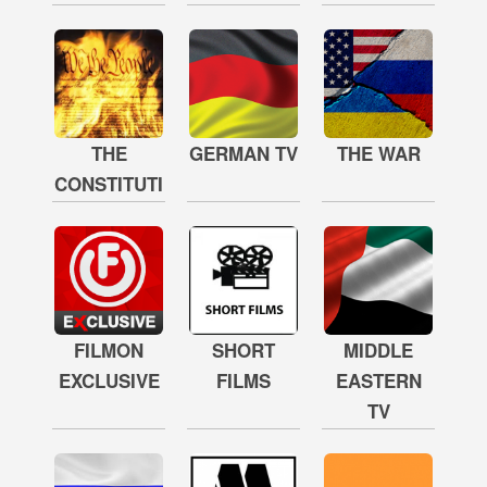
THE
GERMAN TV
THE WAR
CONSTITUTION
FILMON
SHORT
MIDDLE
EXCLUSIVE
FILMS
EASTERN
TV