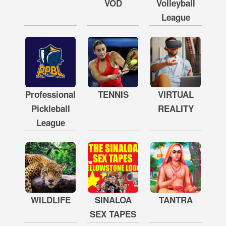
VOD
Volleyball
League
Professional
TENNIS
VIRTUAL
Pickleball
REALITY
League
WILDLIFE
SINALOA
TANTRA
SEX TAPES