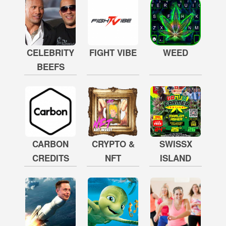
CELEBRITY
FIGHT VIBE
WEED
BEEFS
CARBON
CRYPTO &
SWISSX
CREDITS
NFT
ISLAND