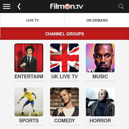
LIVE TV
ON DEMAND
CHANNEL GROUPS
ENTERTAINMENT
UK LIVE TV
MUSIC
SPORTS
COMEDY
HORROR