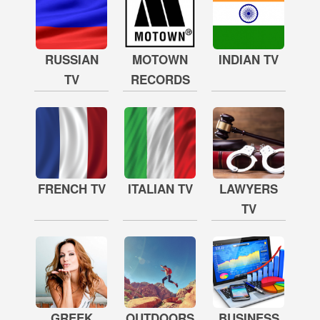
RUSSIAN
MOTOWN
INDIAN TV
TV
RECORDS
FRENCH TV
ITALIAN TV
LAWYERS
TV
GREEK
OUTDOORS
BUSINESS