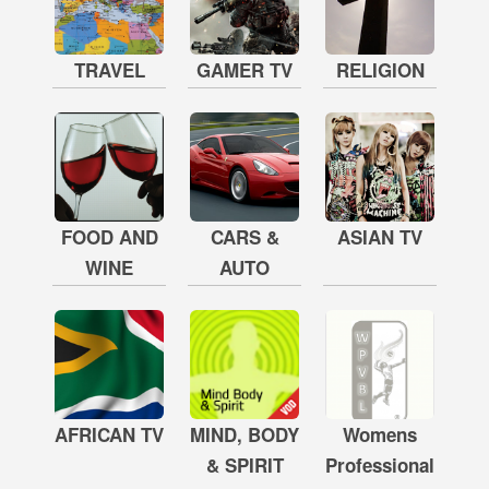
TRAVEL
GAMER TV
RELIGION
FOOD AND
CARS &
ASIAN TV
WINE
AUTO
AFRICAN TV
MIND, BODY
Womens
& SPIRIT
Professional