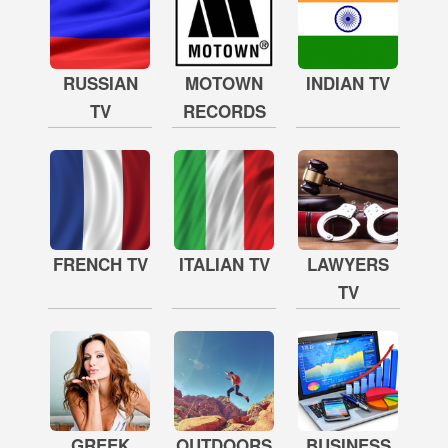
RUSSIAN
MOTOWN
INDIAN TV
TV
RECORDS
FRENCH TV
ITALIAN TV
LAWYERS
TV
GREEK
OUTDOORS
BUSINESS