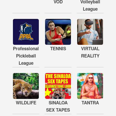
VOD
Volleyball
League
Professional
TENNIS
VIRTUAL
Pickleball
REALITY
League
WILDLIFE
SINALOA
TANTRA
SEX TAPES