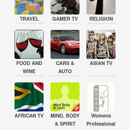
TRAVEL
GAMER TV
RELIGION
FOOD AND
CARS &
ASIAN TV
WINE
AUTO
AFRICAN TV
MIND, BODY
Womens
& SPIRIT
Professional