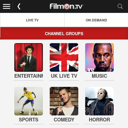
LIVE TV
ON DEMAND
CHANNEL GROUPS
ENTERTAINMENT
UK LIVE TV
MUSIC
SPORTS
COMEDY
HORROR