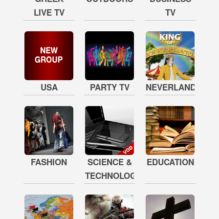
LIVE TV
TV
USA
PARTY TV
NEVERLAND
FASHION
SCIENCE &
EDUCATION
TECHNOLOGY