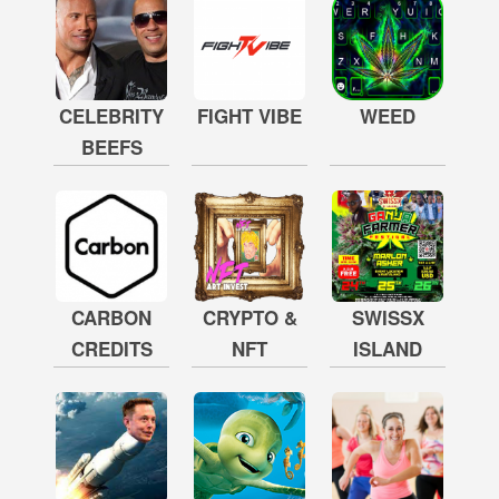
CELEBRITY
FIGHT VIBE
WEED
BEEFS
CARBON
CRYPTO &
SWISSX
CREDITS
NFT
ISLAND