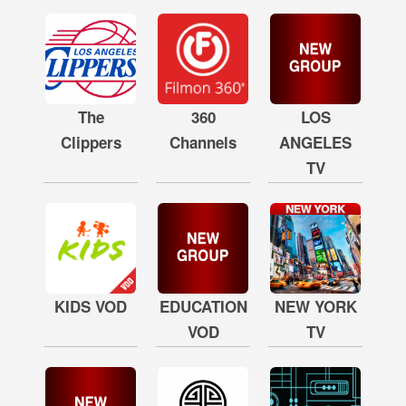
The
360
LOS
Clippers
Channels
ANGELES
TV
KIDS VOD
EDUCATION
NEW YORK
VOD
TV