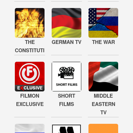
THE
GERMAN TV
THE WAR
CONSTITUTION
FILMON
SHORT
MIDDLE
EXCLUSIVE
FILMS
EASTERN
TV