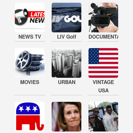
NEWS TV
LIV Golf
DOCUMENTARY
MOVIES
URBAN
VINTAGE
USA