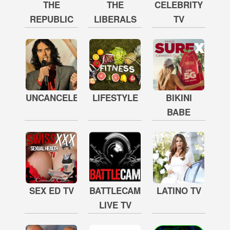
THE
THE
CELEBRITY
REPUBLIC
LIBERALS
TV
UNCANCELED
LIFESTYLE
BIKINI
BABE
SEX ED TV
BATTLECAM
LATINO TV
LIVE TV