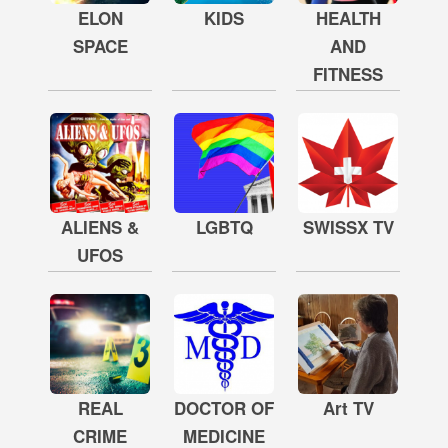
ELON
KIDS
HEALTH
SPACE
AND
FITNESS
ALIENS &
LGBTQ
SWISSX TV
UFOS
REAL
DOCTOR OF
Art TV
CRIME
MEDICINE