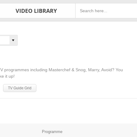
VIDEO LIBRARY
y TV programmes including Masterchef & Snog, Marry, Avoid? You
ke it up!
TV Guide Grid
Programme