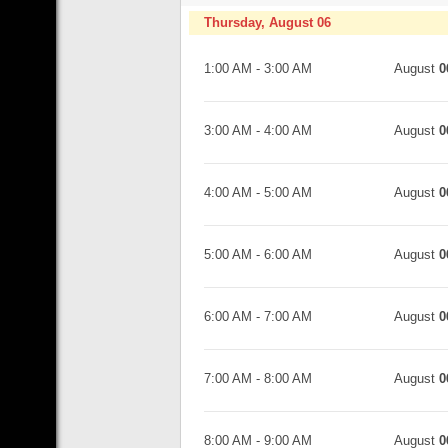
Thursday, August 06
1:00 AM
-
3:00 AM
August
0
3:00 AM
-
4:00 AM
August
0
4:00 AM
-
5:00 AM
August
0
5:00 AM
-
6:00 AM
August
0
6:00 AM
-
7:00 AM
August
0
7:00 AM
-
8:00 AM
August
0
8:00 AM
-
9:00 AM
August
0