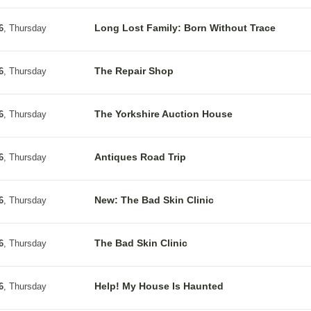
Long Lost Family: Born Without Trace
6
, Thursday
The Repair Shop
6
, Thursday
The Yorkshire Auction House
6
, Thursday
Antiques Road Trip
6
, Thursday
New: The Bad Skin Clinic
6
, Thursday
The Bad Skin Clinic
6
, Thursday
Help! My House Is Haunted
6
, Thursday