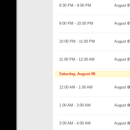
8:30 PM
-
9:00 PM
August
0
9:00 PM
-
10:00 PM
August
0
10:00 PM
-
11:00 PM
August
0
11:00 PM
-
12:00 AM
August
0
Saturday, August 08
12:00 AM
-
1:00 AM
August
0
1:00 AM
-
3:00 AM
August
0
3:00 AM
-
4:00 AM
August
0