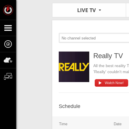
LIVE TV
No channel selected
Really TV
All the best realit
'Really' couldn't ma
Watch Now!
Schedule
Time
Date