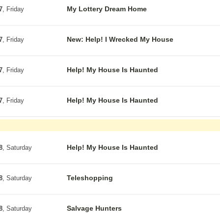
My Lottery Dream Home
7
, Friday
New: Help! I Wrecked My House
7
, Friday
Help! My House Is Haunted
7
, Friday
Help! My House Is Haunted
7
, Friday
Help! My House Is Haunted
8
, Saturday
Teleshopping
8
, Saturday
Salvage Hunters
8
, Saturday