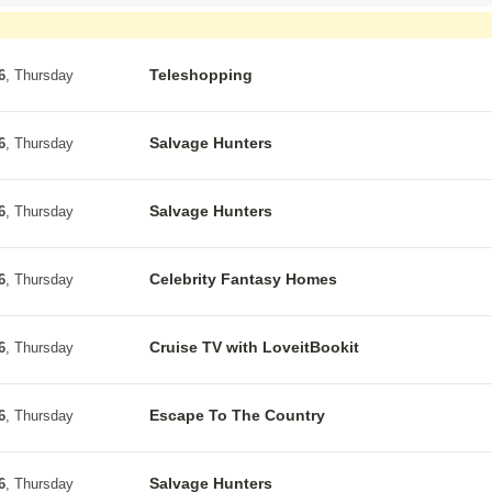
Teleshopping
6
, Thursday
Salvage Hunters
6
, Thursday
Salvage Hunters
6
, Thursday
Celebrity Fantasy Homes
6
, Thursday
Cruise TV with LoveitBookit
6
, Thursday
Escape To The Country
6
, Thursday
Salvage Hunters
6
, Thursday