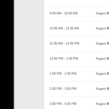
9:00 AM
-
10:00 AM
August
0
10:00 AM
-
11:00 AM
August
0
11:00 AM
-
12:00 PM
August
0
12:00 PM
-
1:00 PM
August
0
1:00 PM
-
2:00 PM
August
0
2:00 PM
-
3:00 PM
August
0
3:00 PM
-
4:00 PM
August
0