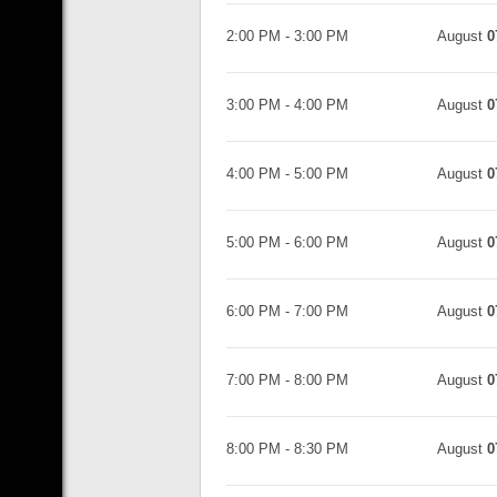
2:00 PM
-
3:00 PM
August
0
3:00 PM
-
4:00 PM
August
0
4:00 PM
-
5:00 PM
August
0
5:00 PM
-
6:00 PM
August
0
6:00 PM
-
7:00 PM
August
0
7:00 PM
-
8:00 PM
August
0
8:00 PM
-
8:30 PM
August
0