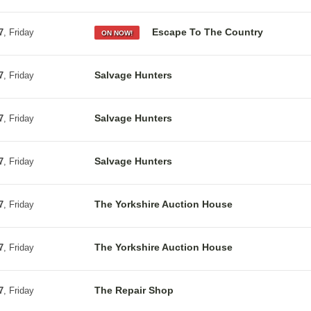
Escape To The Country
7
, Friday
ON NOW!
Salvage Hunters
7
, Friday
Salvage Hunters
7
, Friday
Salvage Hunters
7
, Friday
The Yorkshire Auction House
7
, Friday
The Yorkshire Auction House
7
, Friday
The Repair Shop
7
, Friday