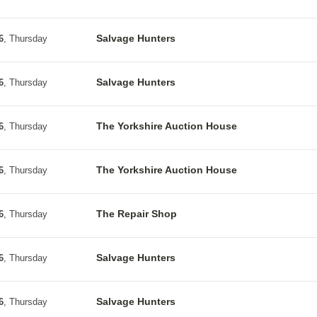
Salvage Hunters
6
, Thursday
Salvage Hunters
6
, Thursday
The Yorkshire Auction House
6
, Thursday
The Yorkshire Auction House
6
, Thursday
The Repair Shop
6
, Thursday
Salvage Hunters
6
, Thursday
Salvage Hunters
6
, Thursday