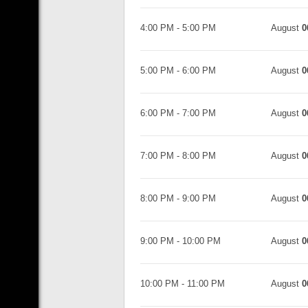
4:00 PM
-
5:00 PM
August
0
5:00 PM
-
6:00 PM
August
0
6:00 PM
-
7:00 PM
August
0
7:00 PM
-
8:00 PM
August
0
8:00 PM
-
9:00 PM
August
0
9:00 PM
-
10:00 PM
August
0
10:00 PM
-
11:00 PM
August
0