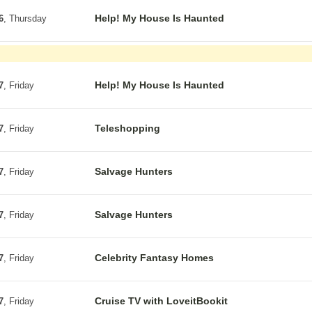
Help! My House Is Haunted
6
, Thursday
Help! My House Is Haunted
7
, Friday
Teleshopping
7
, Friday
Salvage Hunters
7
, Friday
Salvage Hunters
7
, Friday
Celebrity Fantasy Homes
7
, Friday
Cruise TV with LoveitBookit
7
, Friday