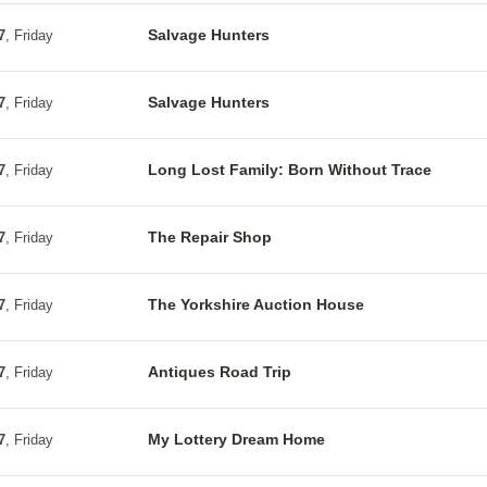
Salvage Hunters
7
, Friday
Salvage Hunters
7
, Friday
Long Lost Family: Born Without Trace
7
, Friday
The Repair Shop
7
, Friday
The Yorkshire Auction House
7
, Friday
Antiques Road Trip
7
, Friday
My Lottery Dream Home
7
, Friday