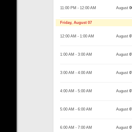
11:00 PM
-
12:00 AM
August
0
Friday, August 07
12:00 AM
-
1:00 AM
August
0
1:00 AM
-
3:00 AM
August
0
3:00 AM
-
4:00 AM
August
0
4:00 AM
-
5:00 AM
August
0
5:00 AM
-
6:00 AM
August
0
6:00 AM
-
7:00 AM
August
0