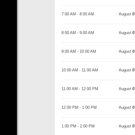
7:00 AM
-
8:00 AM
August
0
8:00 AM
-
9:00 AM
August
0
9:00 AM
-
10:00 AM
August
0
10:00 AM
-
11:00 AM
August
0
11:00 AM
-
12:00 PM
August
0
12:00 PM
-
1:00 PM
August
0
1:00 PM
-
2:00 PM
August
0