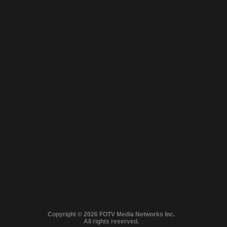
Close
© 2026 FilmOn
Full version
Copyright © 2026 FOTV Media Networks Inc.
Content Systems Plc.
MA LINEUP: FROM GRIPPING CRIME TO HEART‑WARMING NOSTALG
All rights reserved.
All rights reserved.