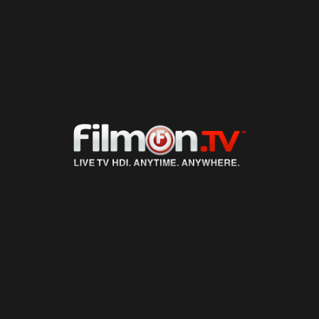
LIVE TV
ON DEMAND