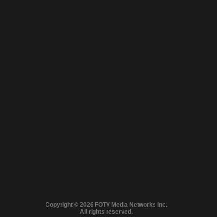
Close
© 2026 FilmOn
Full version
Copyright © 2026 FOTV Media Networks Inc.
Content Systems Plc.
MA LINEUP: FROM GRIPPING CRIME TO HEART‑WARMING NOSTALG
All rights reserved.
All rights reserved.