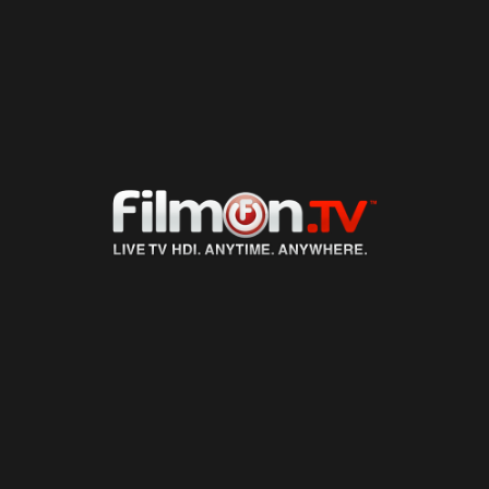
LIVE TV
ON DEMAND