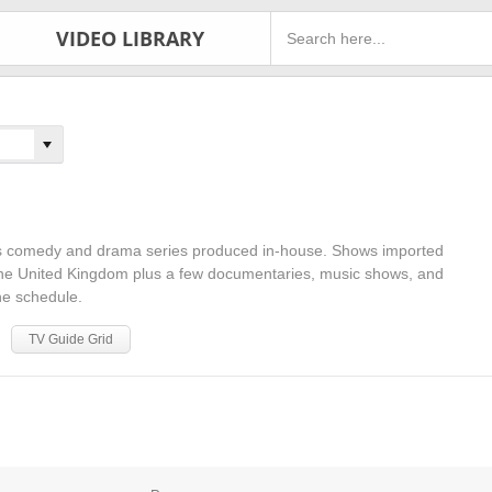
VIDEO LIBRARY
 comedy and drama series produced in-house. Shows imported
he United Kingdom plus a few documentaries, music shows, and
he schedule.
TV Guide Grid