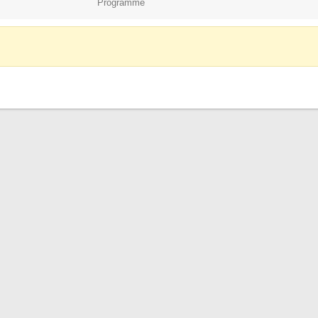
Programme