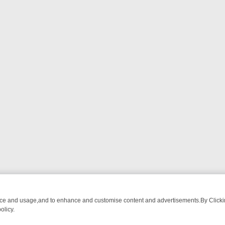
nce and usage,and to enhance and customise content and advertisements.By Clicking
olicy.
T-WATCH LINEUP
FRIDAY NIGHT CRIME: DIVE INTO UK CRIME FILES