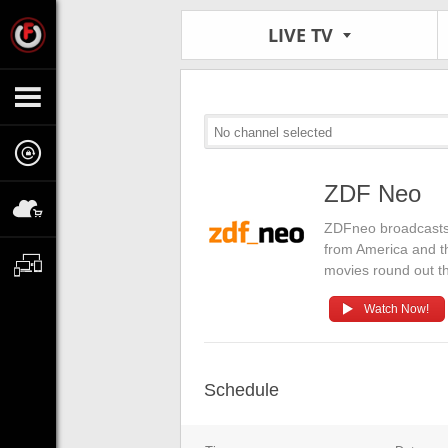
LIVE TV
No channel selected
ZDF Neo
ZDFneo broadcasts
from America and t
movies round out t
Watch Now!
Schedule