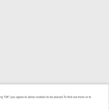
 "OK" you agree to allow cookies to be placed.To find out more or to
Close
, KILLERS & MEDICAL DETECTIVES ON TRUE CRIME XTRA
FRIDAY NI