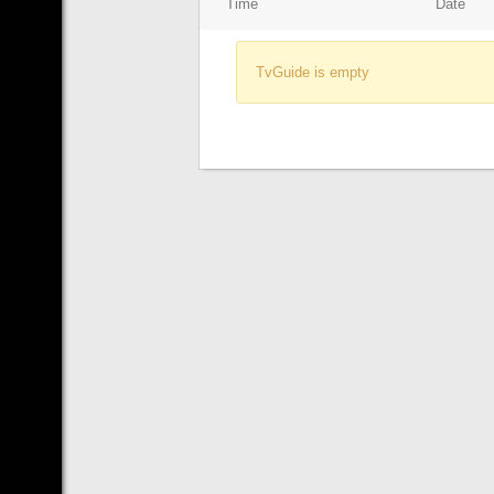
Time
Date
TvGuide is empty