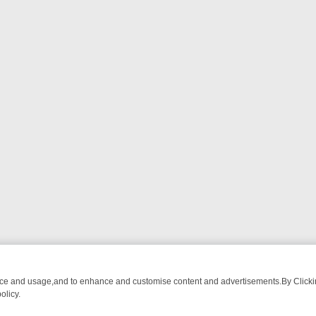
nce and usage,and to enhance and customise content and advertisements.By Clicking
olicy.
OM BREAKFAST BITES TO ANTIQUES TREASURE HUNTS
BBC FOUR 