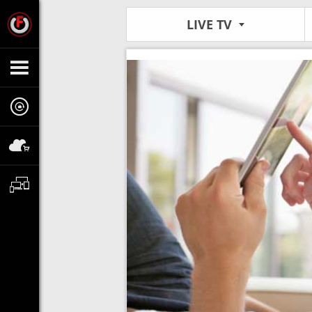
LIVE TV