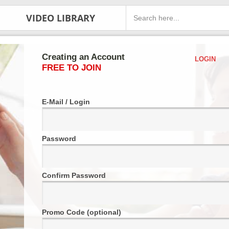
VIDEO LIBRARY
Creating an Account
LOGIN
FREE TO JOIN
E-Mail / Login
Password
Confirm Password
Promo Code (optional)