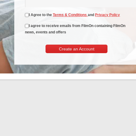
I Agree to the
Terms & Conditions
and
Privacy Policy
I agree to receive emails from FilmOn containing FilmOn
news, events and offers
Create an Account