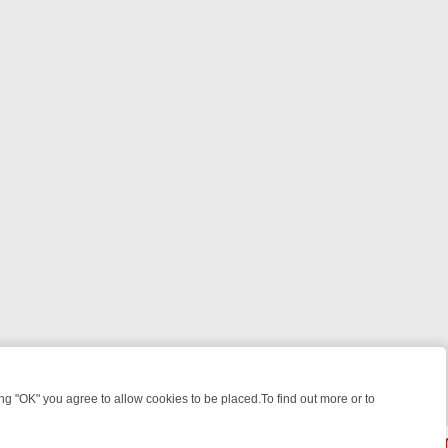
 "OK" you agree to allow cookies to be placed.To find out more or to
Close
WEEKEND WATCHLIST: FROM JUNGLE RESCUES TO CLASSIC SITCOM