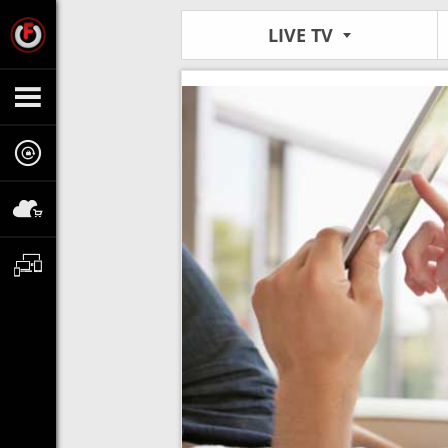
LIVE TV