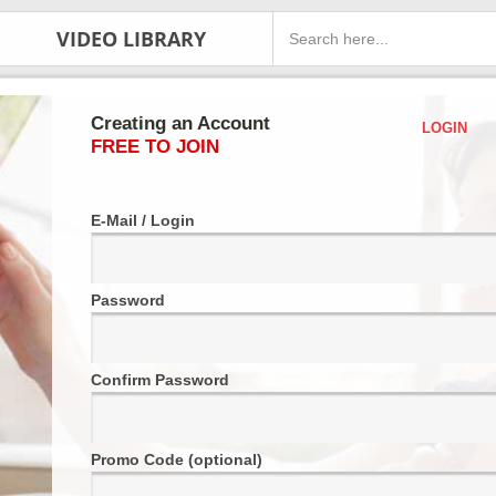
VIDEO LIBRARY
Creating an Account
LOGIN
FREE TO JOIN
E-Mail / Login
Password
Confirm Password
Promo Code (optional)