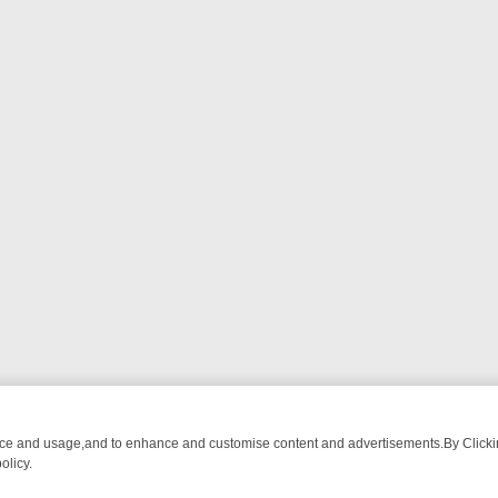
nce and usage,and to enhance and customise content and advertisements.By Clicking
olicy.
WATCH LINEUP
FRIDAY NIGHT CRIME: DIVE INTO UK CRIME FILES, 