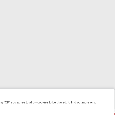
 "OK" you agree to allow cookies to be placed.To find out more or to
Close
KILLERS & MEDICAL DETECTIVES ON TRUE CRIME XTRA
FRIDAY NIG