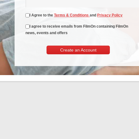
I Agree to the
Terms & Conditions
and
Privacy Policy
I agree to receive emails from FilmOn containing FilmOn
news, events and offers
Create an Account