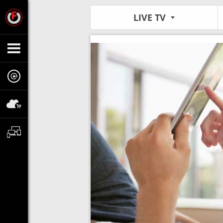
LIVE TV