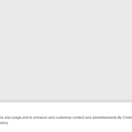
nce and usage,and to enhance and customise content and advertisements.By Clicking
olicy.
ECTIVE DRAMA – WHAT’S WORTH WATCHING
TLC THURSDAY SPOTLI