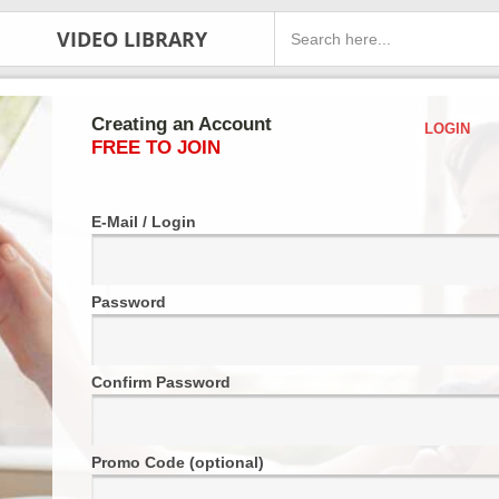
VIDEO LIBRARY
Creating an Account
LOGIN
FREE TO JOIN
E-Mail / Login
Password
Confirm Password
Promo Code (optional)