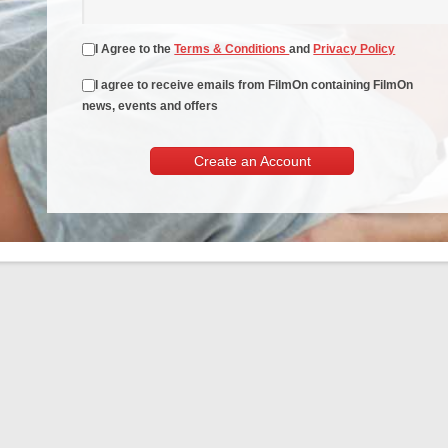
I Agree to the
Terms & Conditions
and
Privacy Policy
I agree to receive emails from FilmOn containing FilmOn
news, events and offers
Create an Account