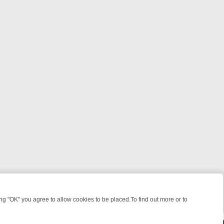
 "OK" you agree to allow cookies to be placed.To find out more or to
Close
GHT: WHERE TO CLICK YOUR REMOTE
THURSDAY ON ITV4: ACTION,