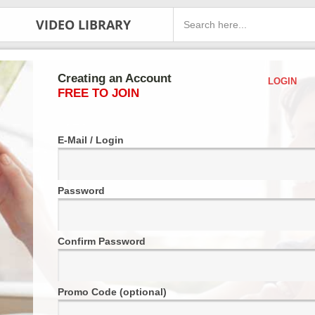
VIDEO LIBRARY
Creating an Account
LOGIN
FREE TO JOIN
E-Mail / Login
Password
Confirm Password
Promo Code (optional)