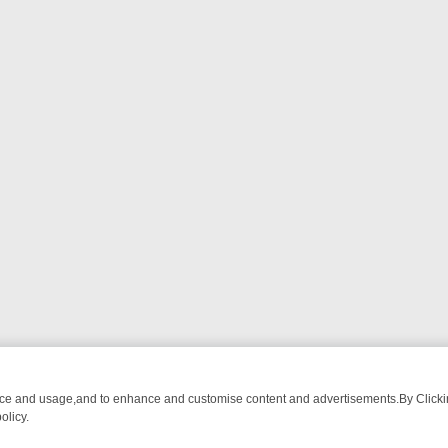
nce and usage,and to enhance and customise content and advertisements.By Clicking
olicy.
LL‑SEEKERS
SUNDAY ON 5*: MUST‑WATCH PICKS & WHY THEY’RE 