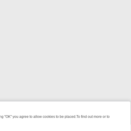
 "OK" you agree to allow cookies to be placed.To find out more or to
Close
WORTH YOUR TIME
WEEKEND WATCHLIST ON U&DRAMA: FROM CLA