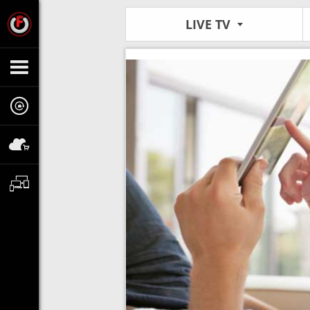
LIVE TV