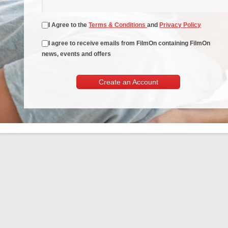
I Agree to the
Terms & Conditions
and
Privacy Policy
I agree to receive emails from FilmOn containing FilmOn
news, events and offers
Create an Account