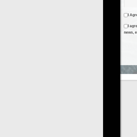
I Agree to the
Terms & Conditions
and
Privacy Policy
I agree to receive emails from FilmOn containing FilmOn
news, events and offers
Create an Account