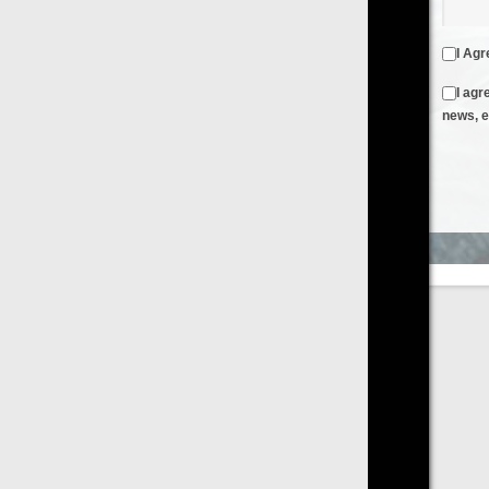
I Agree to the
Terms & Conditions
and
Privacy Policy
I agree to receive emails from FilmOn containing FilmOn
news, events and offers
Create an Account