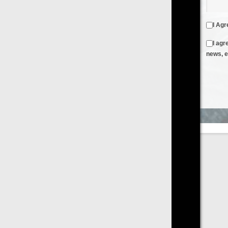
I Agree to the
Terms & Conditions
and
Privacy Policy
I agree to receive emails from FilmOn containing FilmOn
news, events and offers
Create an Account