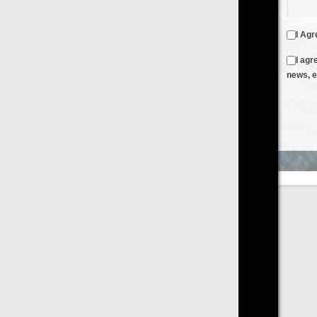
I Agree to the
Terms & Conditions
and
Privacy Policy
I agree to receive emails from FilmOn containing FilmOn
news, events and offers
Create an Account