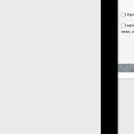
I Agree to the
Terms & Conditions
and
Privacy Policy
I agree to receive emails from FilmOn containing FilmOn
news, events and offers
Create an Account