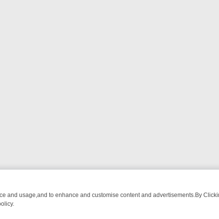
nce and usage,and to enhance and customise content and advertisements.By Clicking
olicy.
M BREAKFAST BITES TO ANTIQUES TREASURE HUNTS
BBC FOUR W