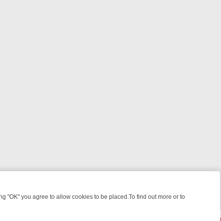
 "OK" you agree to allow cookies to be placed.To find out more or to
Close
EEKEND WATCHLIST: FROM JUNGLE RESCUES TO CLASSIC SITCOMS