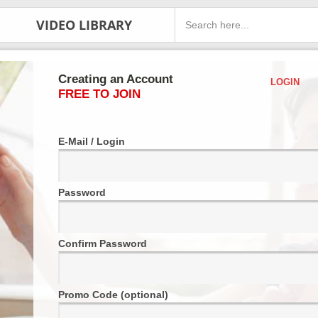
VIDEO LIBRARY
Creating an Account
LOGIN
FREE TO JOIN
E-Mail / Login
Password
Confirm Password
Promo Code (optional)