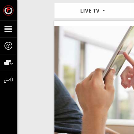
LIVE TV