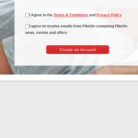
I Agree to the
Terms & Conditions
and
Privacy Policy
I agree to receive emails from FilmOn containing FilmOn
news, events and offers
Create an Account