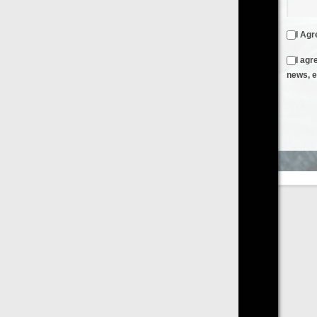
I Agree to the
Terms & Conditions
and
Privacy Policy
I agree to receive emails from FilmOn containing FilmOn
news, events and offers
Create an Account