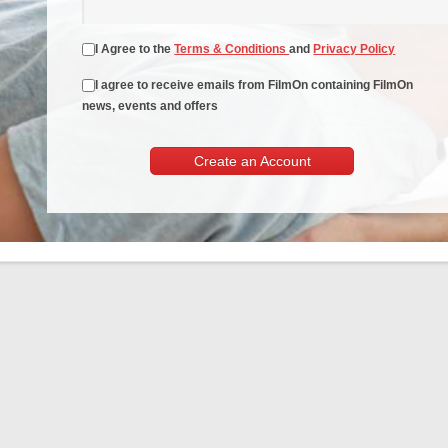
I Agree to the
Terms & Conditions
and
Privacy Policy
I agree to receive emails from FilmOn containing FilmOn
news, events and offers
Create an Account