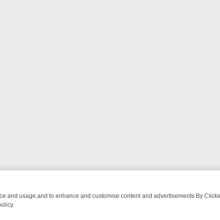
nce and usage,and to enhance and customise content and advertisements.By Clicking
olicy.
HING CHATTER, HERE’S WHAT YOU CAN’T MISS
SUNDAY ON TRUE CR