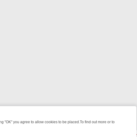
 "OK" you agree to allow cookies to be placed.To find out more or to
Close
IME: FROM JUDGE JUDY TO THE LONGEST MURDER TRIAL – A KILLE