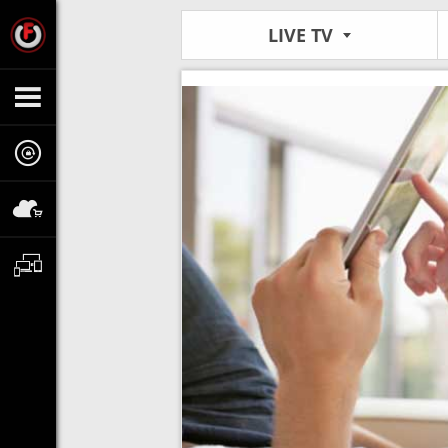
LIVE TV