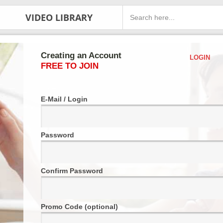
VIDEO LIBRARY
Creating an Account
LOGIN
FREE TO JOIN
E-Mail / Login
Password
Confirm Password
Promo Code (optional)