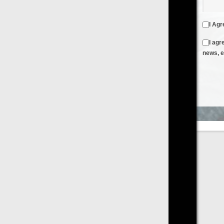
I Agree to the
Terms & Conditions
and
Privacy Policy
I agree to receive emails from FilmOn containing FilmOn
news, events and offers
Create an Account