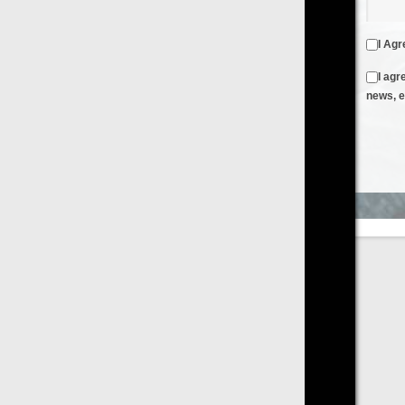
I Agree to the
Terms & Conditions
and
Privacy Policy
I agree to receive emails from FilmOn containing FilmOn
news, events and offers
Create an Account