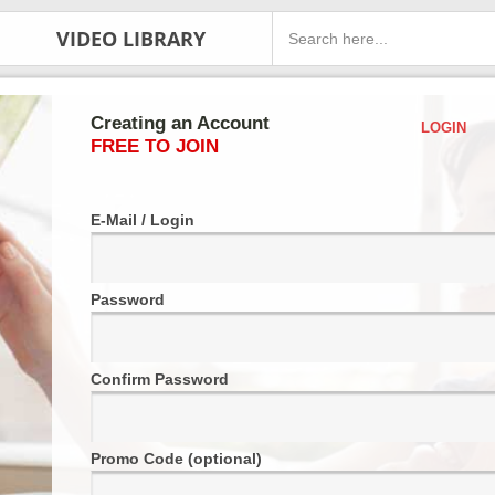
VIDEO LIBRARY
Creating an Account
LOGIN
FREE TO JOIN
E-Mail / Login
Password
Confirm Password
Promo Code (optional)