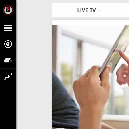
LIVE TV