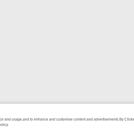
nce and usage,and to enhance and customise content and advertisements.By Clicking
olicy.
HEARTED SITCOMS – A SHARP GUIDE
BBC ONE WEEKEND RUNDOW