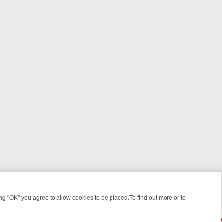
 "OK" you agree to allow cookies to be placed.To find out more or to
Close
N: FROM BREAKFAST BITES TO ANTIQUES TREASURE HUNTS
BBC 