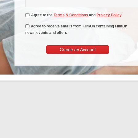
I Agree to the
Terms & Conditions
and
Privacy Policy
I agree to receive emails from FilmOn containing FilmOn
news, events and offers
Create an Account