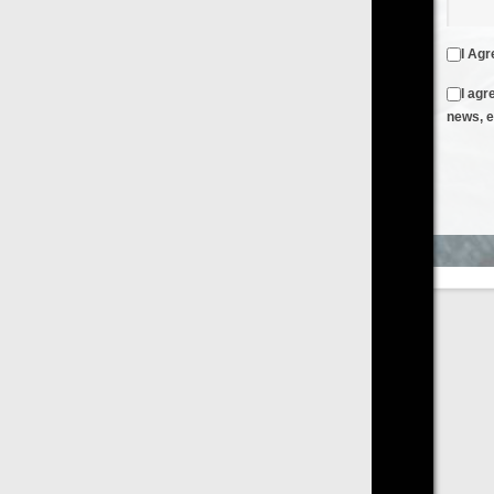
I Agree to the
Terms & Conditions
and
Privacy Policy
I agree to receive emails from FilmOn containing FilmOn
news, events and offers
Create an Account