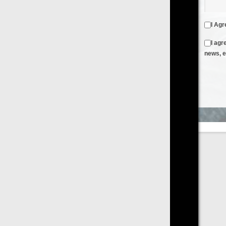
I Agree to the
Terms & Conditions
and
Privacy Policy
I agree to receive emails from FilmOn containing FilmOn
news, events and offers
Create an Account