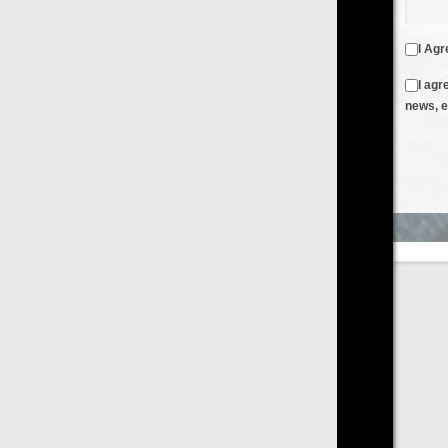
I Agree to the
Terms & Conditions
and
Privacy Policy
I agree to receive emails from FilmOn containing FilmOn
news, events and offers
Create an Account