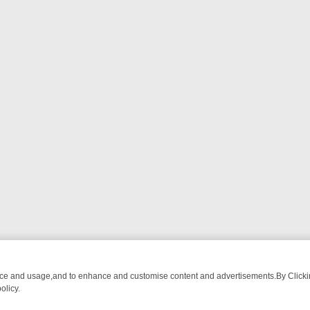
nce and usage,and to enhance and customise content and advertisements.By Clicking
olicy.
 CHATTER, HERE’S WHAT YOU CAN’T MISS
SUNDAY ON TRUE CRIME