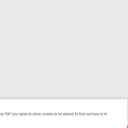
 "OK" you agree to allow cookies to be placed.To find out more or to
Close
: FROM JUDGE JUDY TO THE LONGEST MURDER TRIAL – A KILLER L