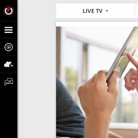
LIVE TV