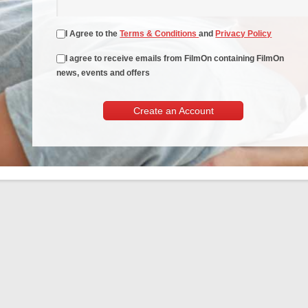
I Agree to the
Terms & Conditions
and
Privacy Policy
I agree to receive emails from FilmOn containing FilmOn
news, events and offers
Create an Account