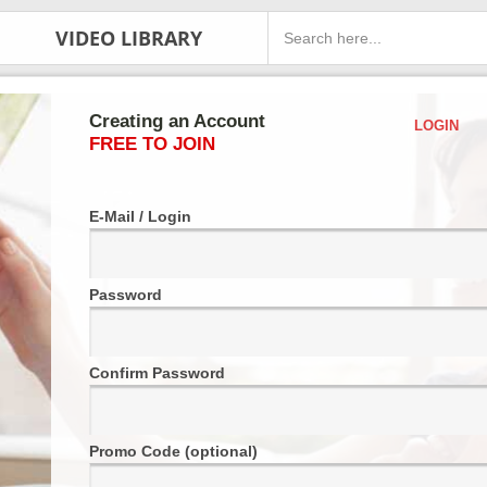
VIDEO LIBRARY
Creating an Account
LOGIN
FREE TO JOIN
E-Mail / Login
Password
Confirm Password
Promo Code (optional)