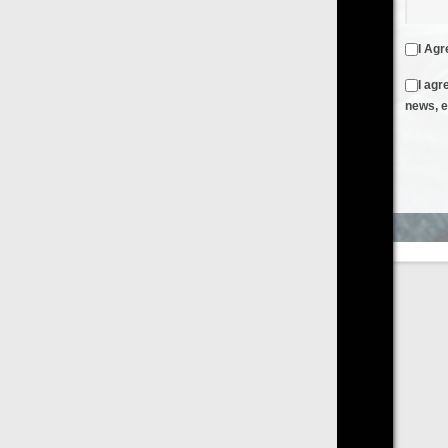
I Agree to the
Terms & Conditions
and
Privacy Policy
I agree to receive emails from FilmOn containing FilmOn
news, events and offers
Create an Account