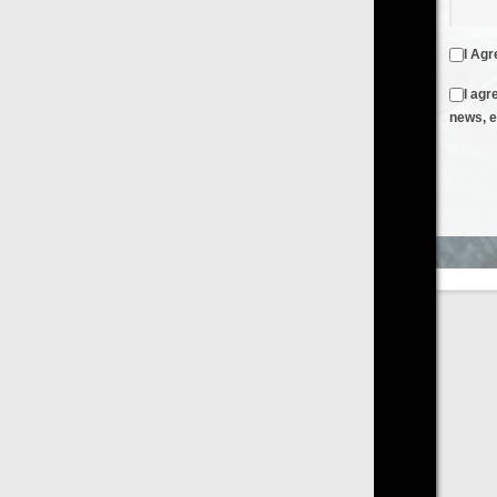
I Agree to the
Terms & Conditions
and
Privacy Policy
I agree to receive emails from FilmOn containing FilmOn
news, events and offers
Create an Account