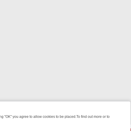
 "OK" you agree to allow cookies to be placed.To find out more or to
Close
KILLERS & MEDICAL DETECTIVES ON TRUE CRIME XTRA
FRIDAY NIGH