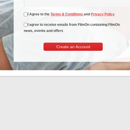
I Agree to the
Terms & Conditions
and
Privacy Policy
I agree to receive emails from FilmOn containing FilmOn
news, events and offers
Create an Account