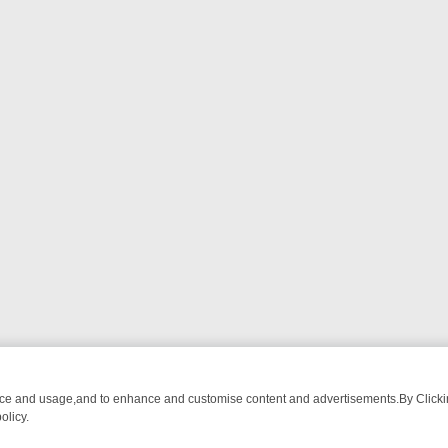
nce and usage,and to enhance and customise content and advertisements.By Clicking
olicy.
ATCH LINEUP
FRIDAY NIGHT CRIME: DIVE INTO UK CRIME FILES, 