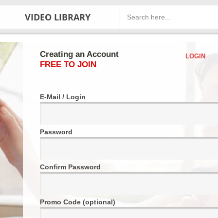
VIDEO LIBRARY
Creating an Account
LOGIN
FREE TO JOIN
E-Mail / Login
Password
Confirm Password
Promo Code (optional)