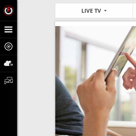
LIVE TV