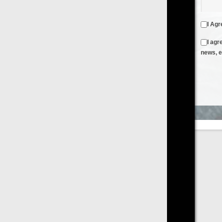
I Agree to the
Terms & Conditions
and
Privacy Policy
I agree to receive emails from FilmOn containing FilmOn
news, events and offers
Create an Account