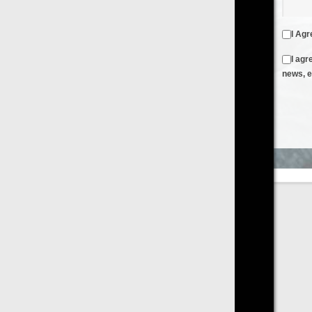
I Agree to the
Terms & Conditions
and
Privacy Policy
I agree to receive emails from FilmOn containing FilmOn
news, events and offers
Create an Account