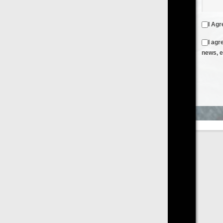
I Agree to the
Terms & Conditions
and
Privacy Policy
I agree to receive emails from FilmOn containing FilmOn
news, events and offers
Create an Account