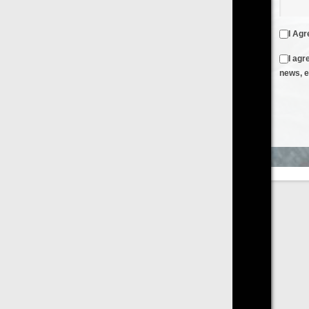
I Agree to the
Terms & Conditions
and
Privacy Policy
I agree to receive emails from FilmOn containing FilmOn
news, events and offers
Create an Account