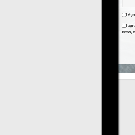
I Agree to the
Terms & Conditions
and
Privacy Policy
I agree to receive emails from FilmOn containing FilmOn
news, events and offers
Create an Account