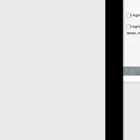
I Agree to the
Terms & Conditions
and
Privacy Policy
I agree to receive emails from FilmOn containing FilmOn
news, events and offers
Create an Account