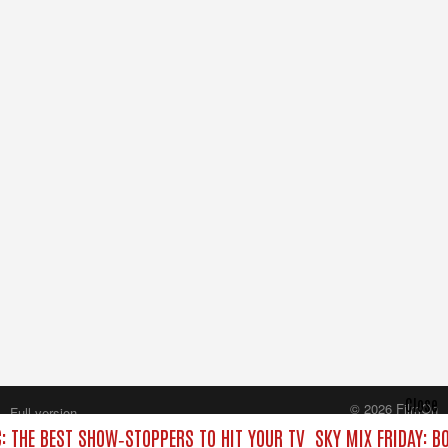
Close
© 2026 FilmOn
Full version
Content Systems Plc.
C: THE BEST SHOW‑STOPPERS TO HIT YOUR TV
SKY MIX FRIDAY: B
All rights reserved.