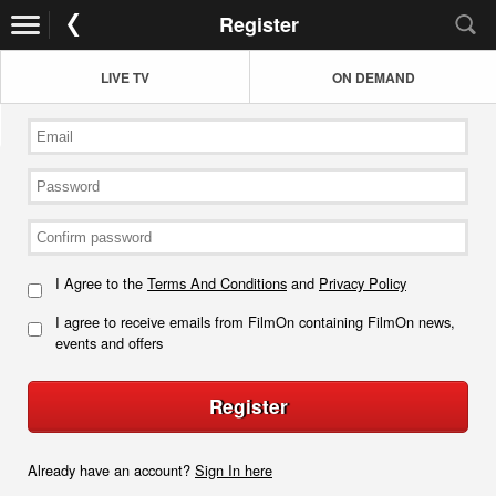
Register
LIVE TV
ON DEMAND
I Agree to the
Terms And Conditions
and
Privacy Policy
I agree to receive emails from FilmOn containing FilmOn news,
events and offers
Register
Already have an account?
Sign In here