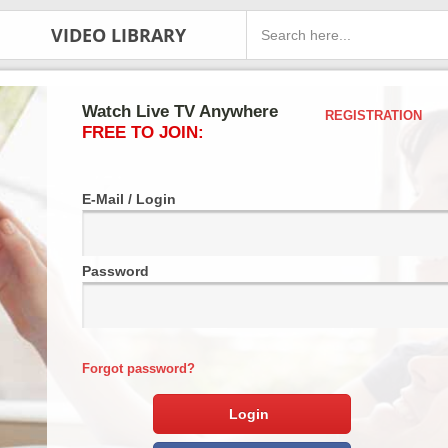
VIDEO LIBRARY
Watch Live TV Anywhere
REGISTRATION
FREE TO JOIN:
E-Mail / Login
Password
Forgot password?
Login