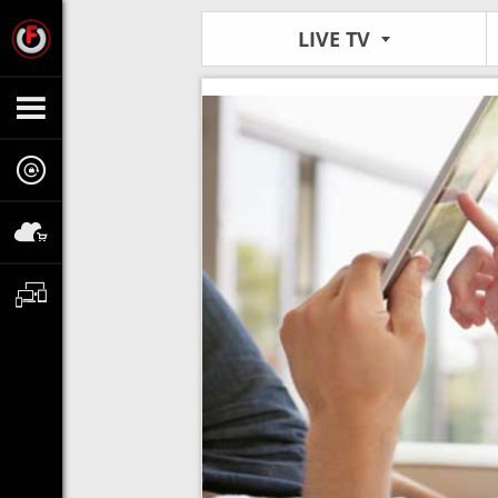
LIVE TV