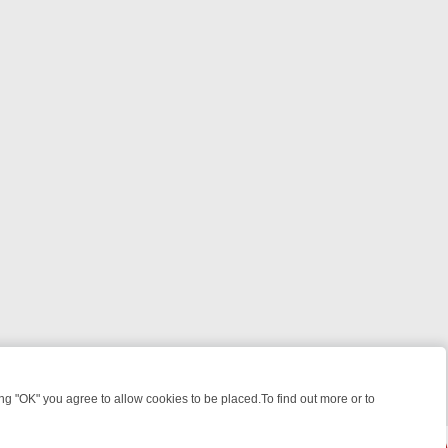
 "OK" you agree to allow cookies to be placed.To find out more or to
Close
 KILLERS & MEDICAL DETECTIVES ON TRUE CRIME XTRA
FRIDAY NIG