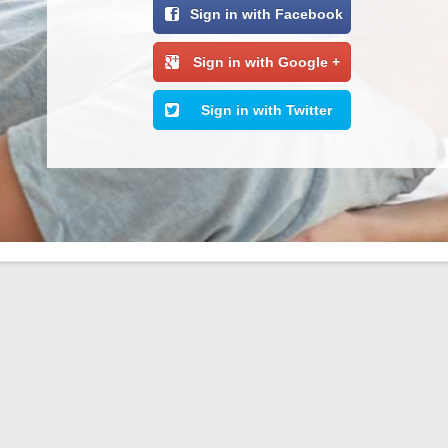
Sign in with Facebook
Sign in with Google +
Sign in with Twitter