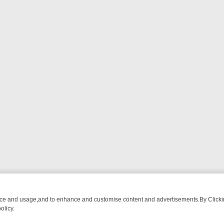
nce and usage,and to enhance and customise content and advertisements.By Clicking
olicy.
WATCH LINEUP
FRIDAY NIGHT CRIME: DIVE INTO UK CRIME FILES,