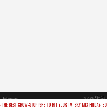
Close
© 2026 FilmOn
Full version
Content Systems Plc.
: THE BEST SHOW‑STOPPERS TO HIT YOUR TV
SKY MIX FRIDAY: B
All rights reserved.