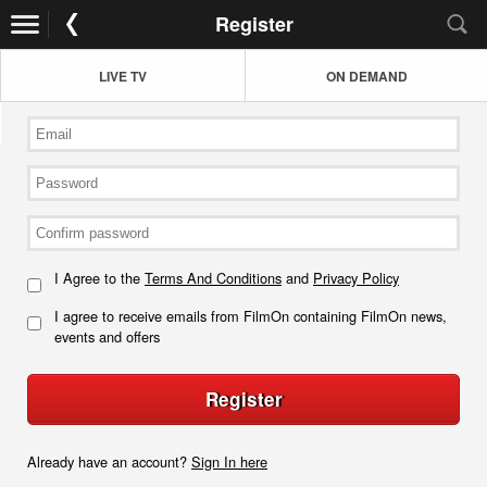
Register
LIVE TV
ON DEMAND
I Agree to the
Terms And Conditions
and
Privacy Policy
I agree to receive emails from FilmOn containing FilmOn news,
events and offers
Register
Already have an account?
Sign In here