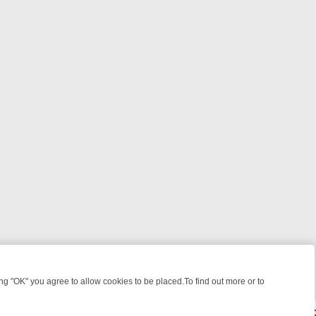
 "OK" you agree to allow cookies to be placed.To find out more or to
Close
 FROM JUDGE JUDY TO THE LONGEST MURDER TRIAL – A KILLER LI