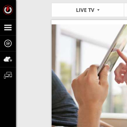
LIVE TV