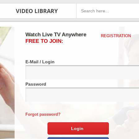
VIDEO LIBRARY
Watch Live TV Anywhere
REGISTRATION
FREE TO JOIN:
E-Mail / Login
Password
Forgot password?
Login