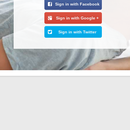
Sign in with Facebook
Sign in with Google +
Sign in with Twitter