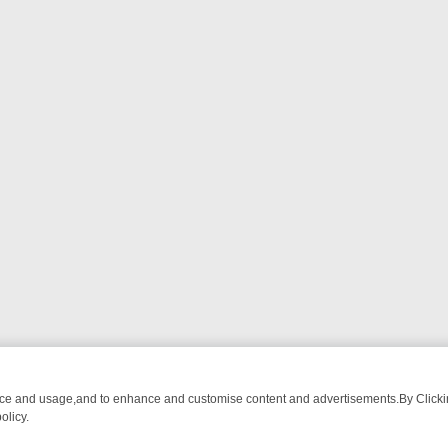
nce and usage,and to enhance and customise content and advertisements.By Clicking
olicy.
CHATTER, HERE’S WHAT YOU CAN’T MISS
SUNDAY ON TRUE CRIME: