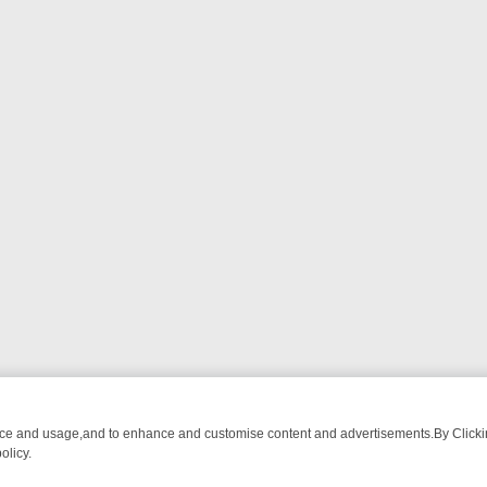
nce and usage,and to enhance and customise content and advertisements.By Clicking
olicy.
: FROM BREAKFAST BITES TO ANTIQUES TREASURE HUNTS
BBC F