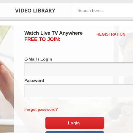
VIDEO LIBRARY
Watch Live TV Anywhere
REGISTRATION
FREE TO JOIN:
E-Mail / Login
Password
Forgot password?
Login