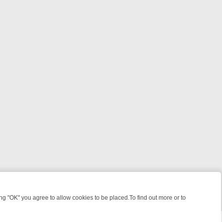
 "OK" you agree to allow cookies to be placed.To find out more or to
Close
OUR WEEKEND WATCHLIST: FROM JUNGLE RESCUES TO CLASSIC SI