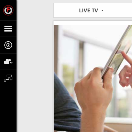
LIVE TV