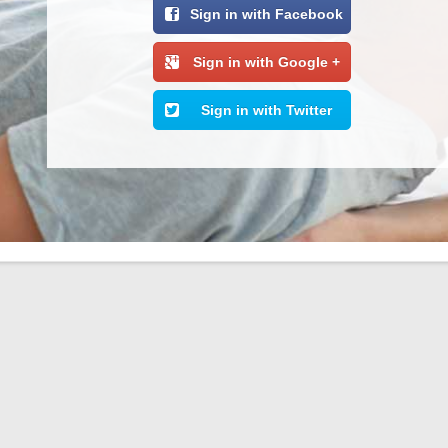
Sign in with Facebook
Sign in with Google +
Sign in with Twitter