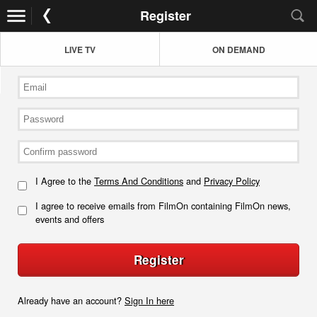
Register
LIVE TV
ON DEMAND
I Agree to the
Terms And Conditions
and
Privacy Policy
I agree to receive emails from FilmOn containing FilmOn news,
events and offers
Register
Already have an account?
Sign In here