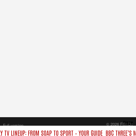
Close
© 2026 FilmOn
Full version
Content Systems Plc.
Y TV LINEUP: FROM SOAP TO SPORT – YOUR GUIDE
BBC THREE’S 
All rights reserved.