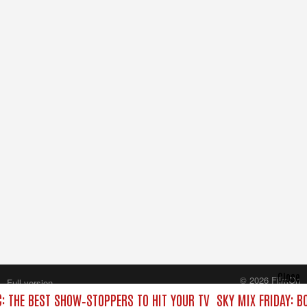
Close
© 2026 FilmOn
Full version
Content Systems Plc.
C: THE BEST SHOW‑STOPPERS TO HIT YOUR TV
SKY MIX FRIDAY: B
All rights reserved.