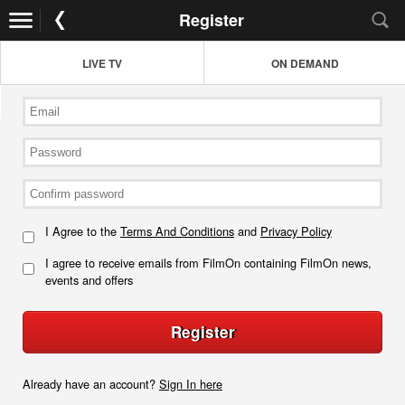
Register
LIVE TV
ON DEMAND
I Agree to the
Terms And Conditions
and
Privacy Policy
I agree to receive emails from FilmOn containing FilmOn news,
events and offers
Register
Already have an account?
Sign In here