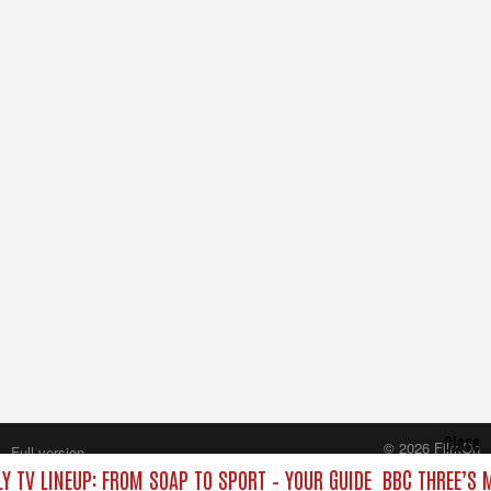
Close
© 2026 FilmOn
Full version
Content Systems Plc.
Y TV LINEUP: FROM SOAP TO SPORT – YOUR GUIDE
BBC THREE’S 
All rights reserved.