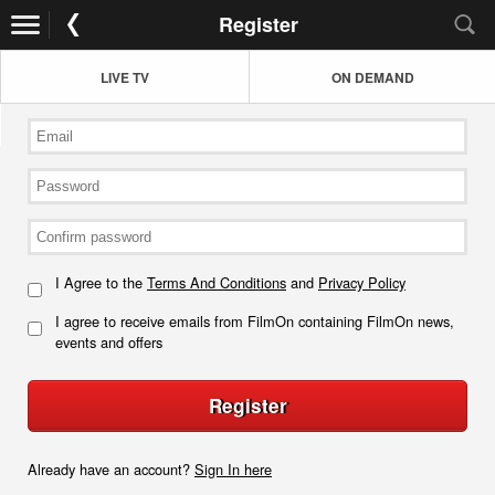
Register
LIVE TV
ON DEMAND
I Agree to the
Terms And Conditions
and
Privacy Policy
I agree to receive emails from FilmOn containing FilmOn news,
events and offers
Register
Already have an account?
Sign In here