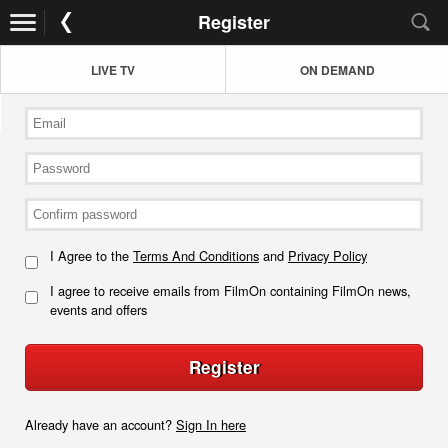
Register
LIVE TV
ON DEMAND
I Agree to the
Terms And Conditions
and
Privacy Policy
I agree to receive emails from FilmOn containing FilmOn news,
events and offers
Register
Already have an account?
Sign In here