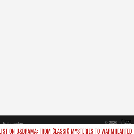
Close
© 2026 FilmOn
Full version
Content Systems Plc.
IST ON U&DRAMA: FROM CLASSIC MYSTERIES TO WARMHEARTED S
All rights reserved.