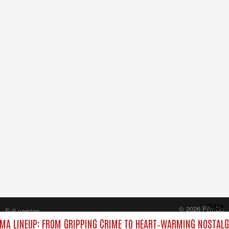
Close
© 2026 FilmOn
Full version
Content Systems Plc.
MA LINEUP: FROM GRIPPING CRIME TO HEART‑WARMING NOSTALG
All rights reserved.