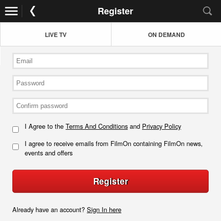
Register
LIVE TV
ON DEMAND
I Agree to the
Terms And Conditions
and
Privacy Policy
I agree to receive emails from FilmOn containing FilmOn news,
events and offers
Register
Already have an account?
Sign In here