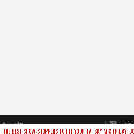
Close
© 2026 FilmOn
Full version
Content Systems Plc.
C: THE BEST SHOW‑STOPPERS TO HIT YOUR TV
SKY MIX FRIDAY: B
All rights reserved.