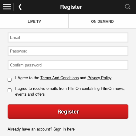
Register
LIVE TV
ON DEMAND
I Agree to the
Terms And Conditions
and
Privacy Policy
I agree to receive emails from FilmOn containing FilmOn news,
events and offers
Register
Already have an account?
Sign In here