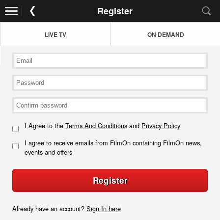
Register
LIVE TV
ON DEMAND
I Agree to the
Terms And Conditions
and
Privacy Policy
I agree to receive emails from FilmOn containing FilmOn news,
events and offers
Register
Already have an account?
Sign In here