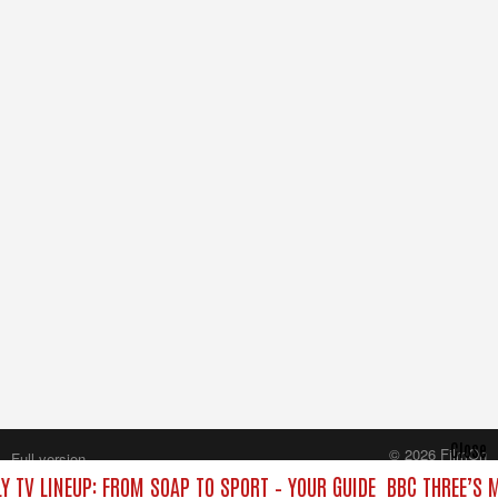
Close
© 2026 FilmOn
Full version
Content Systems Plc.
Y TV LINEUP: FROM SOAP TO SPORT – YOUR GUIDE
BBC THREE’S 
All rights reserved.