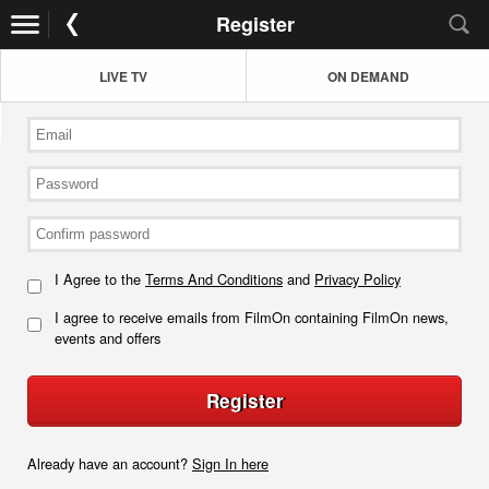
Register
LIVE TV
ON DEMAND
I Agree to the
Terms And Conditions
and
Privacy Policy
I agree to receive emails from FilmOn containing FilmOn news,
events and offers
Register
Already have an account?
Sign In here