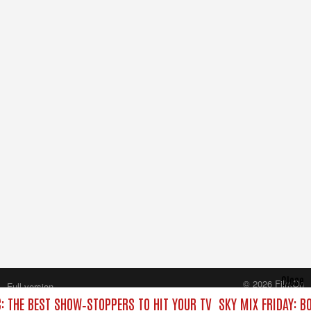
Close
© 2026 FilmOn
Full version
Content Systems Plc.
C: THE BEST SHOW‑STOPPERS TO HIT YOUR TV
SKY MIX FRIDAY: B
All rights reserved.