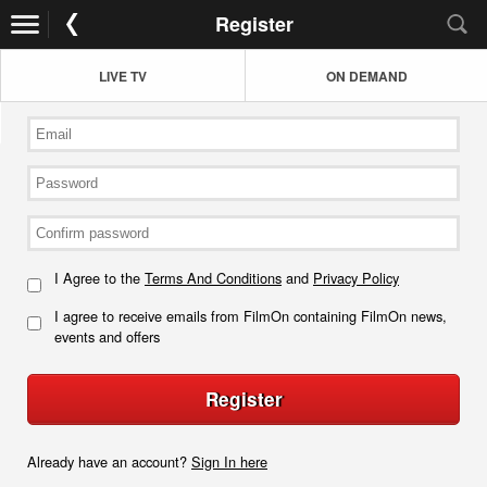
Register
LIVE TV
ON DEMAND
I Agree to the
Terms And Conditions
and
Privacy Policy
I agree to receive emails from FilmOn containing FilmOn news,
events and offers
Register
Already have an account?
Sign In here