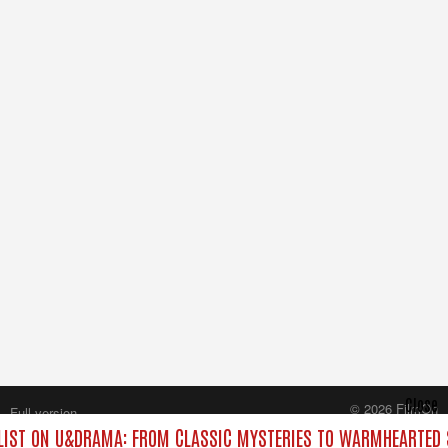
Close
© 2026 FilmOn
Full version
Content Systems Plc.
IST ON U&DRAMA: FROM CLASSIC MYSTERIES TO WARMHEARTED S
All rights reserved.